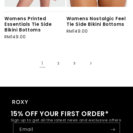
Womens Printed
Womens Nostalgic Feel
Essentials Tie Side
Tie Side Bikini Bottoms
Bikini Bottoms
Regular
RM149.00
Regular
RM149.00
price
price
1
2
3
15% OFF YOUR FIRST ORDER*
Sign up to get all the latest news and exclusive offers.
Email