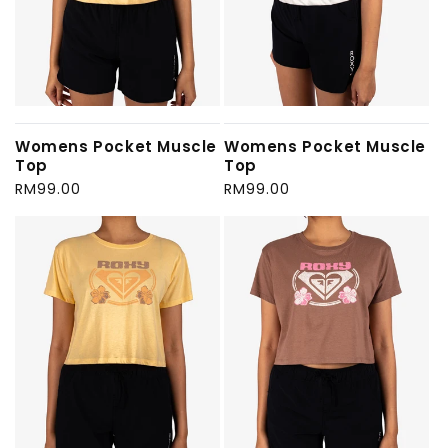
Womens Pocket Muscle
Womens Pocket Muscle
Top
Top
Regular
RM99.00
Regular
RM99.00
price
price