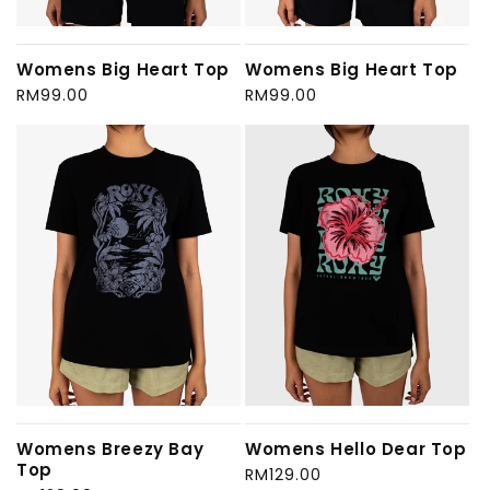
Womens Big Heart Top
Womens Big Heart Top
Regular
RM99.00
Regular
RM99.00
price
price
Womens Breezy Bay
Womens Hello Dear Top
Top
Regular
RM129.00