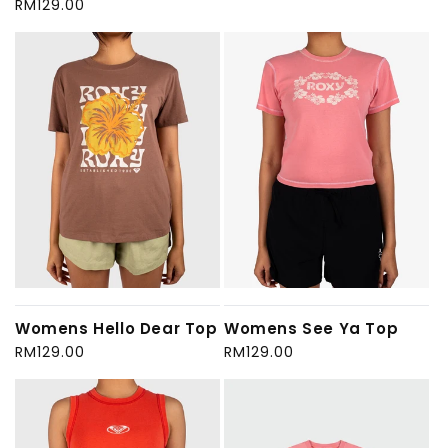
Regular
RM129.00
price
price
Womens Hello Dear Top
Womens See Ya Top
Regular
RM129.00
Regular
RM129.00
price
price