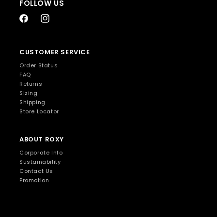
FOLLOW US
Facebook
Instagram
CUSTOMER SERVICE
Order Status
FAQ
Returns
Sizing
Shipping
Store Locator
ABOUT ROXY
Corporate Info
Sustainability
Contact Us
Promotion