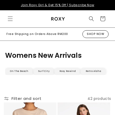
Skip to
Join Roxy Girl & Get 15% Off | Subscribe Now
content
Cart
Free Shipping on Orders Above RM200
SHOP NOW
Womens New Arrivals
On The Beach
Surf City
Roxy Rewind
Retro Aloha
Filter and sort
42 products