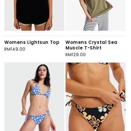
Womens Lightsun Top
Womens Crystal Sea
Muscle T-Shirt
Regular
RM149.00
price
Regular
RM129.00
price