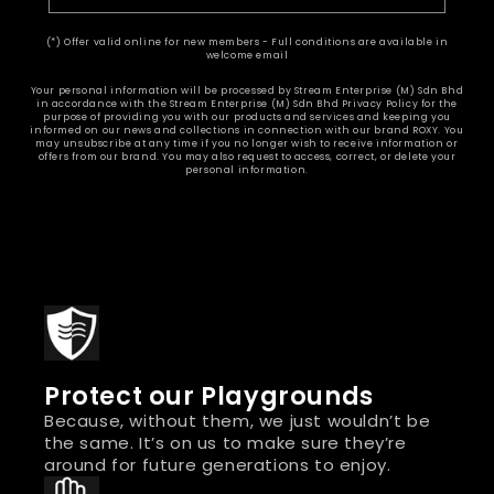
(*) Offer valid online for new members - Full conditions are available in
welcome email
Your personal information will be processed by Stream Enterprise (M) Sdn Bhd
in accordance with the Stream Enterprise (M) Sdn Bhd Privacy Policy for the
purpose of providing you with our products and services and keeping you
informed on our news and collections in connection with our brand ROXY. You
may unsubscribe at any time if you no longer wish to receive information or
offers from our brand. You may also request to access, correct, or delete your
personal information.
Protect our Playgrounds
Because, without them, we just wouldn’t be
the same. It’s on us to make sure they’re
around for future generations to enjoy.