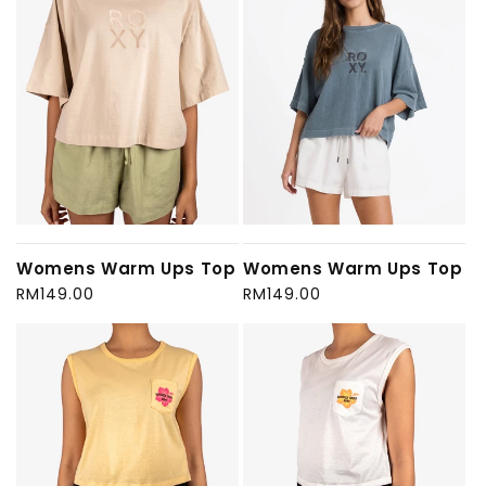
Womens Warm Ups Top
Womens Warm Ups Top
Regular
RM149.00
Regular
RM149.00
price
price