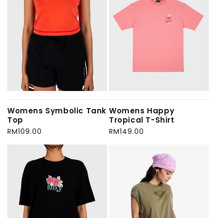
Womens Symbolic Tank
Womens Happy
Top
Tropical T-Shirt
Regular
RM109.00
Regular
RM149.00
price
price