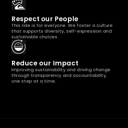
Respect our People
This ride is for everyone. We foster a culture
that supports diversity, self-expression and
sustainable choices.
Reduce our Impact
Improving sustainability and driving change
through transparency and accountability,
one step at a time.